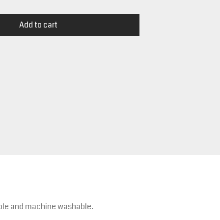
Add to cart
rable and machine washable.