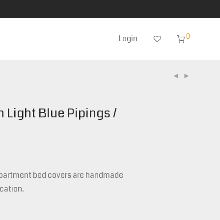
0
Login
h Light Blue Pipings /
epartment bed covers are handmade
cation.