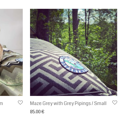
um
Maze Grey with Grey Pipings / Small
.00 € through 120.00 €
85.00
€