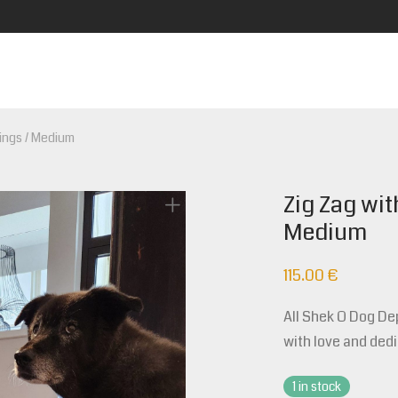
pings / Medium
Zig Zag wit
Medium
115.00
€
All Shek O Dog D
with love and dedi
1 in stock