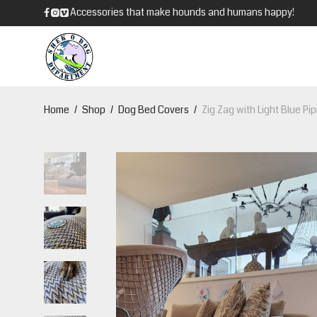
Accessories that make hounds and humans happy!
Home
/
Shop
/
Dog Bed Covers
/
Zig Zag with Light Blue Pi