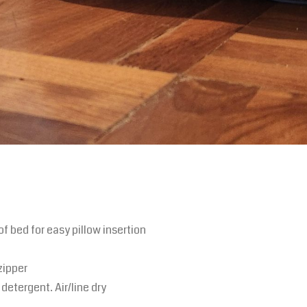
of bed for easy pillow insertion
zipper
detergent. Air/line dry