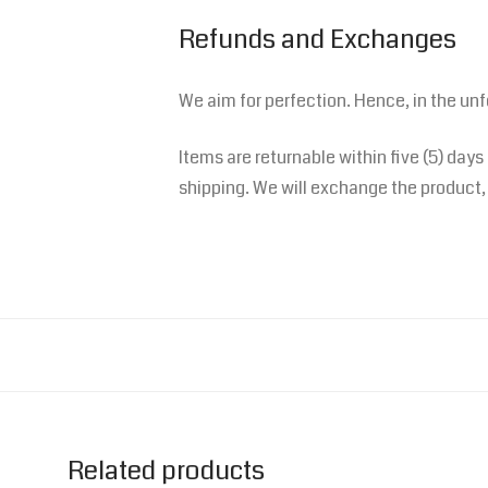
Refunds and Exchanges
We aim for perfection. Hence, in the un
Items are returnable within five (5) days
shipping. We will exchange the product, 
Related products