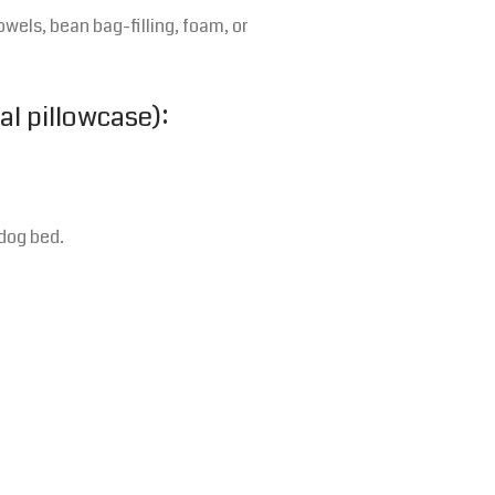
owels, bean bag-filling, foam, or
al pillowcase):
dog bed.