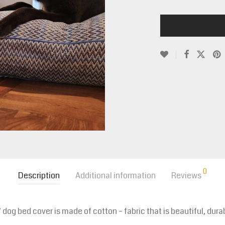
0
Description
Additional information
Reviews
og bed cover is made of cotton – fabric that is beautiful, du