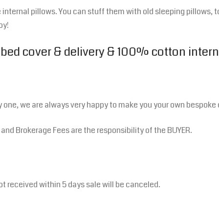
internal pillows. You can stuff them with old sleeping pillows, t
oy!
 bed cover & delivery & 100% cotton intern
y one, we are always very happy to make you your own bespoke 
s and Brokerage Fees are the responsibility of the BUYER.
ot received within 5 days sale will be canceled.