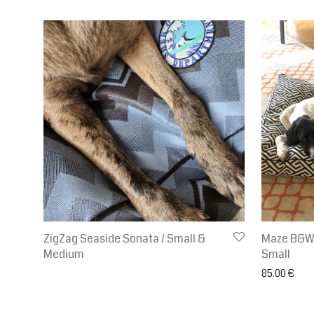
ZigZag Seaside Sonata / Small &
Maze B&W w
Medium
Small
85.00
€