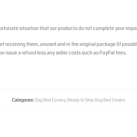
fortunate situation that our products do not complete your requ
 of receiving them, unused and in the original package (if possib
or issue a refund less any seller costs such as PayPal fees.
Categories:
Dog Bed Covers
,
Ready to Ship Dog Bed Covers