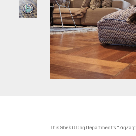
This Shek O Dog Department’s “ZigZag” d