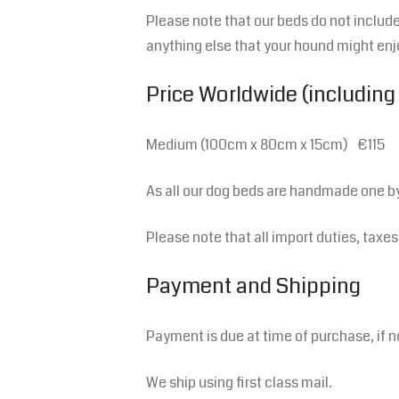
Please note that our beds do not include 
anything else that your hound might enj
Price Worldwide (including
Medium (100cm x 80cm x 15cm) €115
As all our dog beds are handmade one b
Please note that all import duties, taxe
Payment and Shipping
Payment is due at time of purchase, if n
We ship using first class mail.