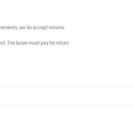
irements, we do accept returns.
le). The buyer must pay for return