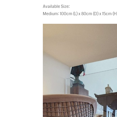
Available Size:
Medium: 100cm (L) x 80cm (D) x 15cm (H