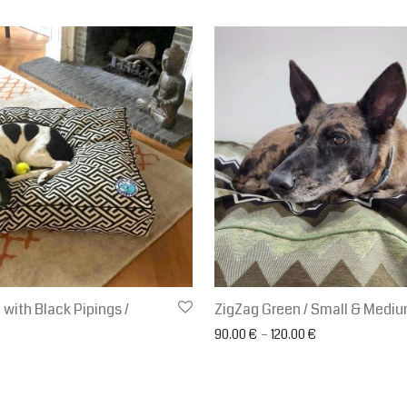
ith Black Pipings /
ZigZag Green / Small & Medi
Price range: 90
90.00
€
–
120.00
€