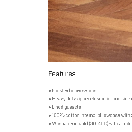
Features
● Finished inner seams
● Heavy duty zipper closure in long side 
● Lined gussets
● 100% cotton internal pillowcase with 
● Washable in cold (30-40C) with a mild 