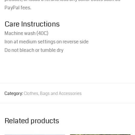
PayPal fees.
Care Instructions
Machine wash (40C)
Iron at medium settings on reverse side
Do not bleach or t
umble dry
Category:
Clothes, Bags and Accessories
Related products