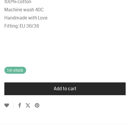
100% cotton
Machine wash 40C
Handmade with Love
Fitting:
EU
36/38
1 in stock
Add to cart