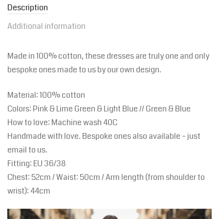
Description
Additional information
Made in 100% cotton, these dresses are truly one and only
bespoke ones made to us by our own design.
Material: 100% cotton
Colors: Pink & Lime Green & Light Blue // Green & Blue
How to love: Machine wash 40C
Handmade with love. Bespoke ones also available – just
email to us.
Fitting:
EU
36/38
Chest: 52cm / Waist: 50cm / Arm length (from shoulder to
wrist): 44cm