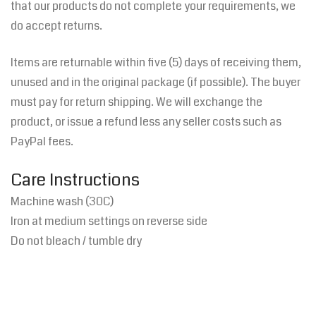
that our products do not complete your requirements, we
do accept returns.
Items are returnable within five (5) days of receiving them,
unused and in the original package (if possible). The buyer
must pay for return shipping. We will exchange the
product, or issue a refund less any seller costs such as
PayPal fees.
Care Instructions
Machine wash (30C)
Iron at medium settings on reverse side
Do not bleach / t
umble dry