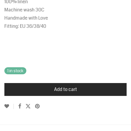
100% linen
Machine wash 30C
Handmade with Love
Fitting:
EU
36/38/40
1 in stock
Add to cart