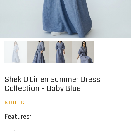
Shek O Linen Summer Dress
Collection – Baby Blue
140.00
€
Features: