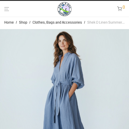
0
Home
/
Shop
/
Clothes, Bags and Accessories
/
Shek O Linen Summer Dress Collection – Baby Blue