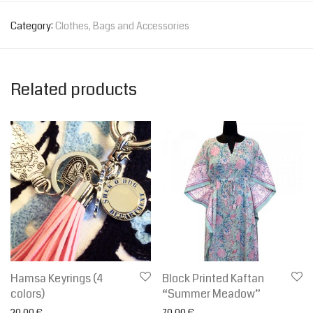
Category:
Clothes, Bags and Accessories
Related products
Hamsa Keyrings (4
Block Printed Kaftan
colors)
“Summer Meadow”
20.00
€
70.00
€