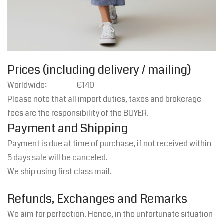
Prices (including delivery / mailing)
Worldwide: €140
Please note that all import duties, taxes and brokerage
fees are the responsibility of the BUYER.
Payment and Shipping
Payment is due at time of purchase, if not received within
5 days sale will be canceled.
We ship using first class mail.
Refunds, Exchanges and Remarks
We aim for perfection. Hence, in the unfortunate situation