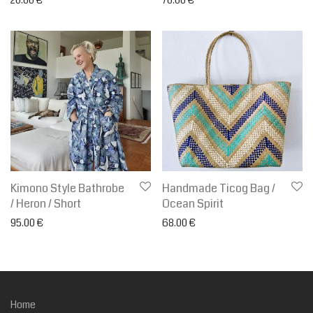
Kimono Style Bathrobe
Handmade Ticog Bag /
/ Heron / Short
Ocean Spirit
95.00
€
68.00
€
Home