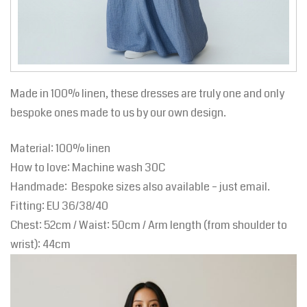
Made in 100% linen, these dresses are truly one and only
bespoke ones made to us by our own design.
Material: 100% linen
How to love: Machine wash 30C
Handmade: Bespoke sizes also available – just email.
Fitting:
EU
36/38/40
Chest: 52cm / Waist: 50cm / Arm length (from shoulder to
wrist): 44cm