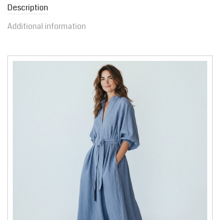
Description
Additional information
Video
Player