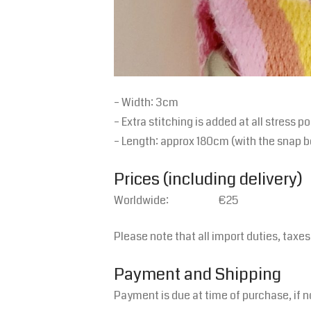
– Width: 3cm
– Extra stitching is added at all stress po
– Length: approx 180cm (with the snap b
Prices (including delivery)
Worldwide: €25
Please note that all import duties, taxe
Payment and Shipping
Payment is due at time of purchase, if n