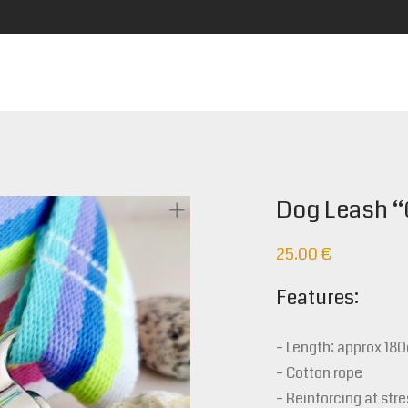
Dog Leash “
25.00
€
Features:
– Length: approx 18
– Cotton rope
– Reinforcing at stre