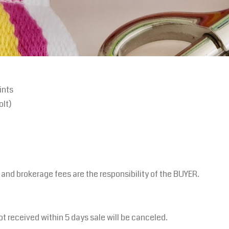
ints
olt)
s and brokerage fees are the responsibility of the BUYER.
ot received within 5 days sale will be canceled.