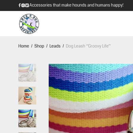
Accessories that make hounds and humans happy!
Home
/
Shop
/
Leads
/
Dog Leash “Groovy Life”