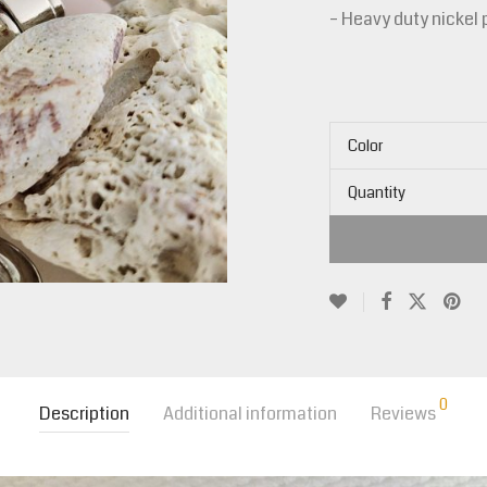
– Heavy duty nickel 
Color
Quantity
0
Description
Additional information
Reviews