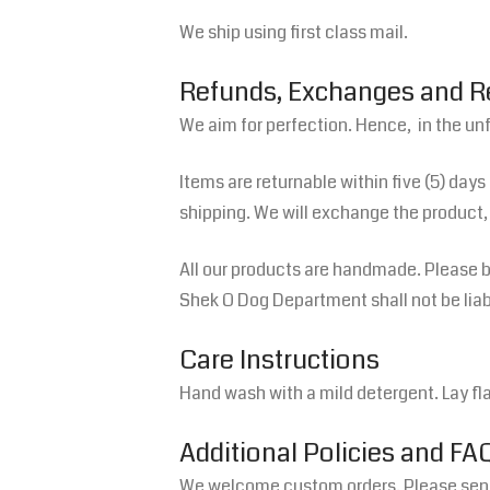
We ship using first class mail.
Refunds, Exchanges and 
We aim for perfection. Hence, in the un
Items are returnable within five (5) days
shipping. We will exchange the product, 
All our products are handmade. Please be
Shek O Dog Department shall not be liable
Care Instructions
Hand wash with a mild detergent. Lay flat
Additional Policies and FA
We welcome custom orders. Please send