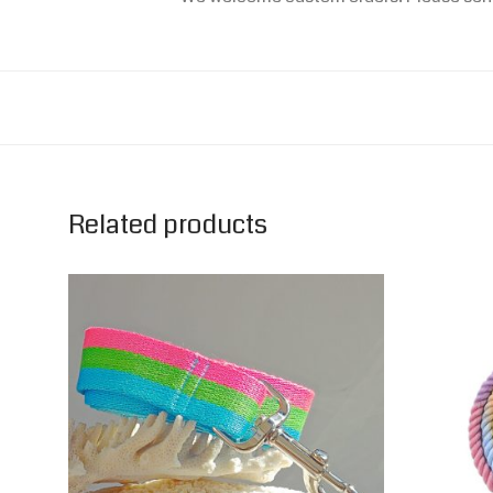
Related products