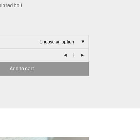
plated bolt
Choose an option
Add to cart