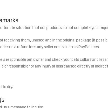
Remarks
fortunate situation that our products do not complete your requ
 of receiving them, unused and in the original package (if possib
or issue a refund less any seller costs such as PayPal fees.
 a responsible pet owner and check your pets collars and leashe
 or responsible for any injury or loss caused directly or indirec
 to dry.
Qs
 us a message to inquire.