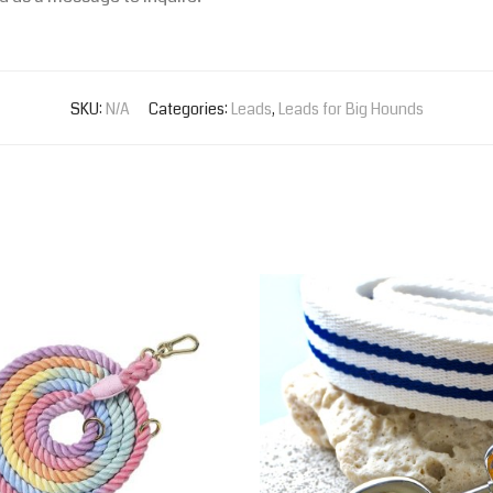
SKU:
N/A
Categories:
Leads
,
Leads for Big Hounds