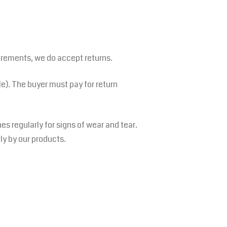
irements, we do accept returns.
le). The buyer must pay for return
s regularly for signs of wear and tear.
tly by our products.