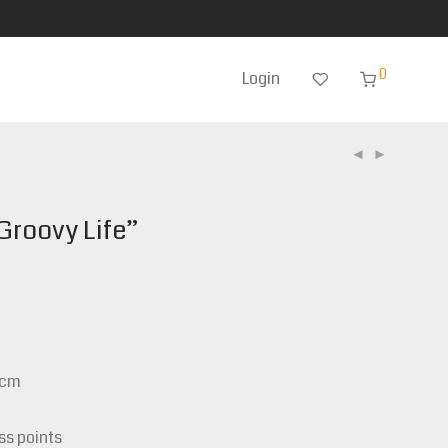
0
Login
Groovy Life”
0cm
ss points