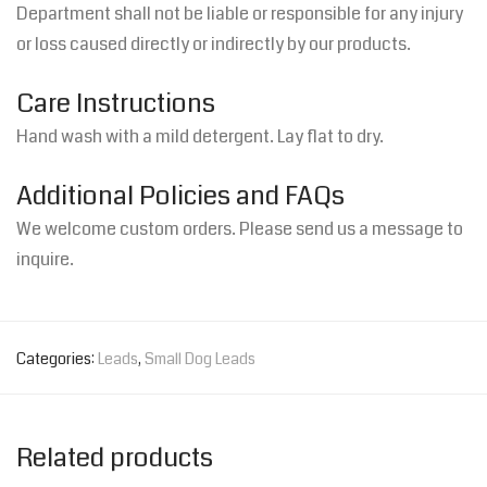
Department shall not be liable or responsible for any injury
or loss caused directly or indirectly by our products.
Care Instructions
Hand wash with a mild detergent. Lay flat to dry.
Additional Policies and FAQs
We welcome custom orders. Please send us a message to
inquire.
Categories:
Leads
,
Small Dog Leads
Related products