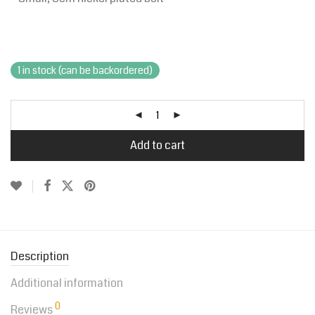
1 in stock (can be backordered)
Add to cart
Description
Additional information
0
Reviews