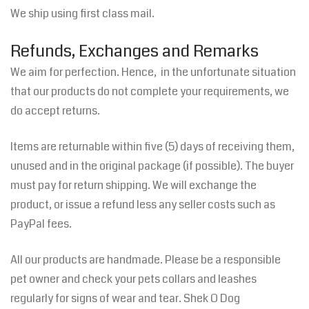
We ship using first class mail.
Refunds, Exchanges and Remarks
We aim for perfection. Hence, in the unfortunate situation
that our products do not complete your requirements, we
do accept returns.
Items are returnable within five (5) days of receiving them,
unused and in the original package (if possible). The buyer
must pay for return shipping. We will exchange the
product, or issue a refund less any seller costs such as
PayPal fees.
All our products are handmade. Please be a responsible
pet owner and check your pets collars and leashes
regularly for signs of wear and tear. Shek O Dog