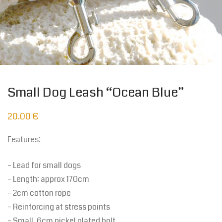
Small Dog Leash “Ocean Blue”
20.00
€
Features:
– Lead for small dogs
– Length: approx 170cm
– 2cm cotton rope
– Reinforcing at stress points
– Small, 6cm nickel plated bolt