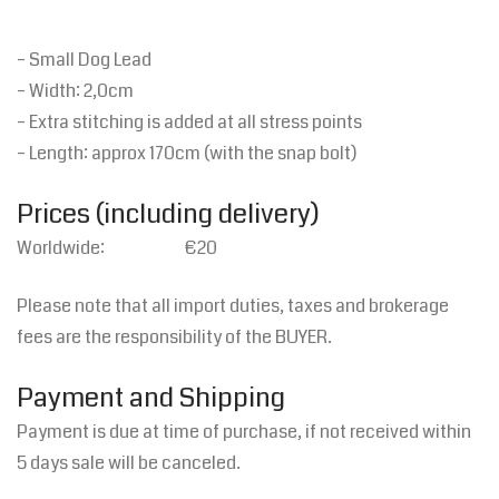
– Small Dog Lead
– Width: 2,0cm
– Extra stitching is added at all stress points
– Length: approx 170cm (with the snap bolt)
Prices (including delivery)
Worldwide: €20
Please note that all import duties, taxes and brokerage
fees are the responsibility of the BUYER.
Payment and Shipping
Payment is due at time of purchase, if not received within
5 days sale will be canceled.