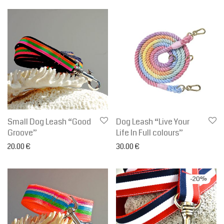
Small Dog Leash “Good
Dog Leash “Live Your
Groove”
Life In Full colours”
20.00
€
30.00
€
-
20
%