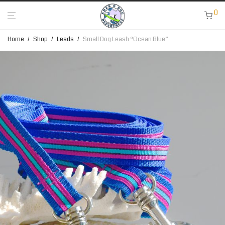
0
Home
/
Shop
/
Leads
/
Small Dog Leash “Ocean Blue”