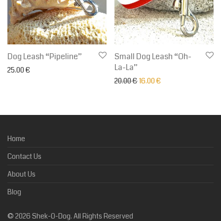
Dog Leash “Pipeline”
Small Dog Leash “Oh-
La-La”
25.00
€
Original price was: 20.00 €.
Current price is: 16.
20.00
€
16.00
€
Home
Contact Us
About Us
Blog
©
2026
Shek-O-Dog. All Rights Reserved