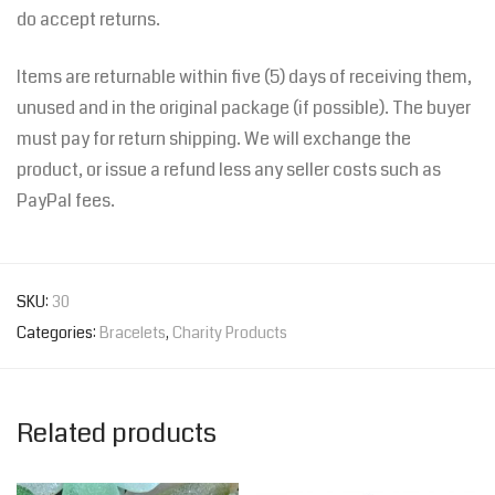
do accept returns.
Items are returnable within five (5) days of receiving them,
unused and in the original package (if possible). The buyer
must pay for return shipping. We will exchange the
product, or issue a refund less any seller costs such as
PayPal fees.
SKU:
30
Categories:
Bracelets
,
Charity Products
Related products