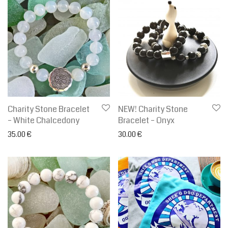
Charity Stone Bracelet
NEW! Charity Stone
– White Chalcedony
Bracelet – Onyx
35.00
€
30.00
€