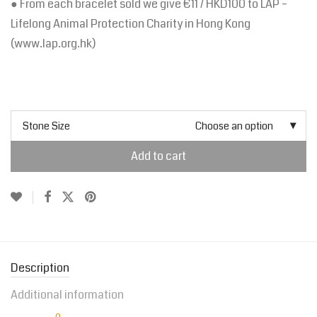
● From each bracelet sold we give €11 / HKD100 to LAP –
Lifelong Animal Protection Charity in Hong Kong
(www.lap.org.hk)
Stone Size
Choose an option
Add to cart
Description
Additional information