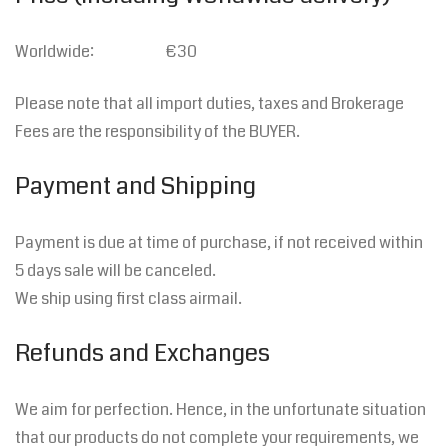
Worldwide: €30
Please note that all import duties, taxes and Brokerage
Fees are the responsibility of the BUYER.
Payment and Shipping
Payment is due at time of purchase, if not received within
5 days sale will be canceled.
We ship using first class airmail.
Refunds and Exchanges
We aim for perfection. Hence, in the unfortunate situation
that our products do not complete your requirements, we