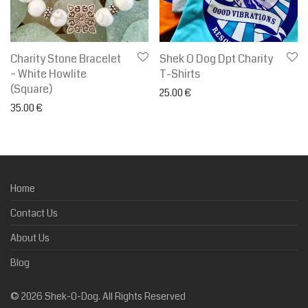
Charity Stone Bracelet
Shek O Dog Dpt Charity
– White Howlite
T-Shirts
(Square)
25.00
€
35.00
€
Home
Contact Us
About Us
Blog
©
2026
Shek-O-Dog. All Rights Reserved