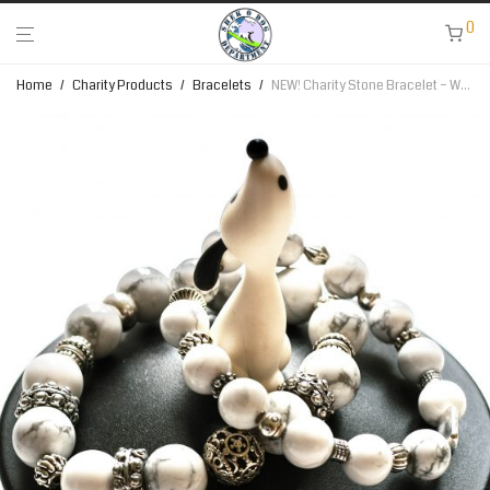
0
Home
/
Charity Products
/
Bracelets
/
NEW! Charity Stone Bracelet – White Howlite