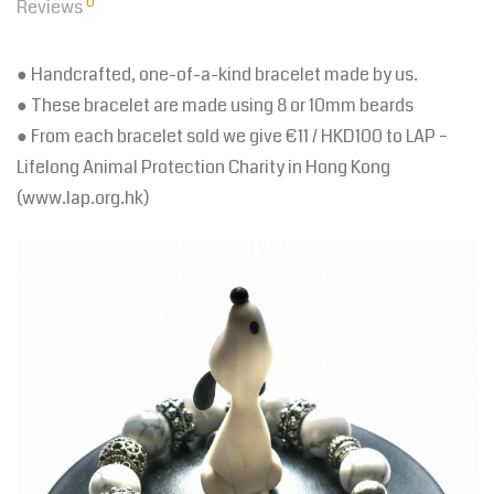
0
Reviews
● Handcrafted, one-of-a-kind bracelet made by us.
● These bracelet are made using 8 or 10mm beards
● From each bracelet sold we give €11 / HKD100 to LAP –
Lifelong Animal Protection Charity in Hong Kong
(www.lap.org.hk)