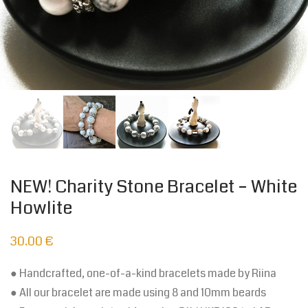
NEW! Charity Stone Bracelet – White
Howlite
30.00
€
● Handcrafted, one-of-a-kind bracelets made by Riina
● All our bracelet are made using 8 and 10mm beards