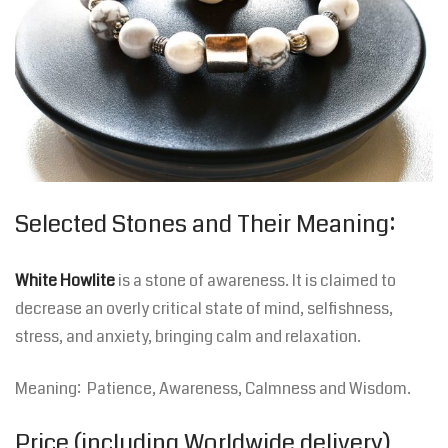
Selected Stones and Their Meaning:
White Howlite
is a stone of awareness. It is claimed to
decrease an overly critical state of mind, selfishness,
stress, and anxiety, bringing calm and relaxation.
Meaning: Patience, Awareness, Calmness and Wisdom.
Price (including Worldwide delivery)