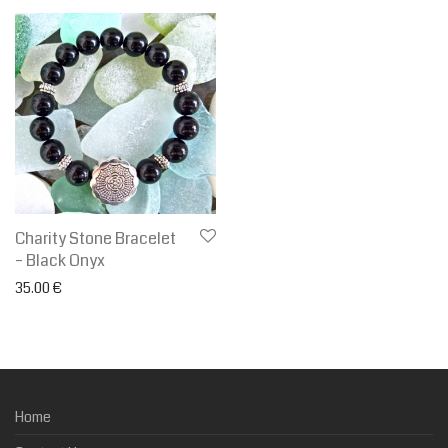
Charity Stone Bracelet
– Black Onyx
35.00
€
Home