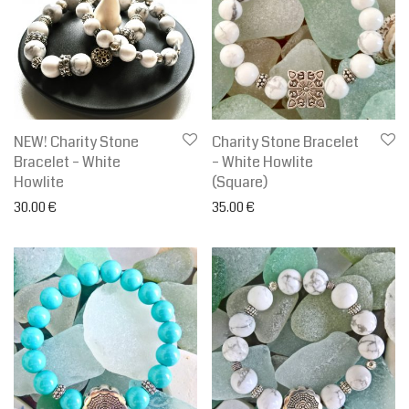
NEW! Charity Stone
Charity Stone Bracelet
Bracelet – White
– White Howlite
Howlite
(Square)
30.00
€
35.00
€