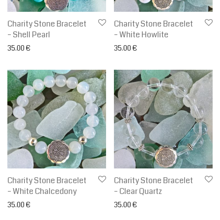
Charity Stone Bracelet
Charity Stone Bracelet
– Shell Pearl
– White Howlite
35.00
€
35.00
€
Charity Stone Bracelet
Charity Stone Bracelet
– White Chalcedony
– Clear Quartz
35.00
€
35.00
€