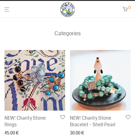
0
Categories
NEW! Charity Stone
NEW! Charity Stone
Rings
Bracelet – Shell Pearl
45.00
€
30.00
€