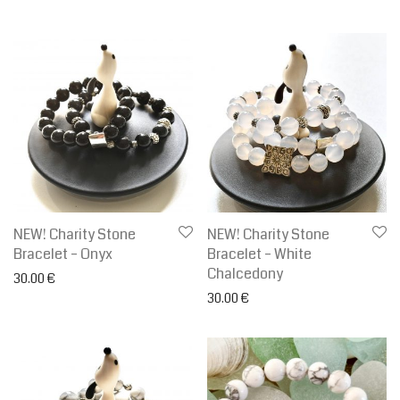
NEW! Charity Stone
NEW! Charity Stone
Bracelet – Onyx
Bracelet – White
Chalcedony
30.00
€
30.00
€