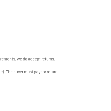
irements, we do accept returns.
le). The buyer must pay for return