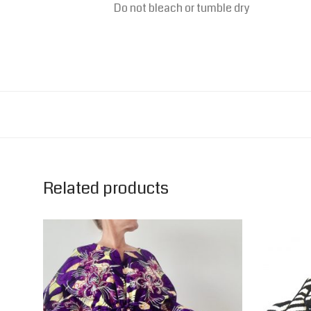
Do not bleach or t
umble dry
Related products