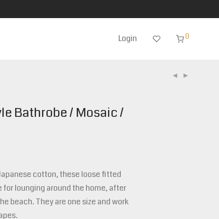
0
Login
le Bathrobe / Mosaic /
panese cotton, these loose fitted
 for lounging around the home, after
the beach. They are one size and work
apes.