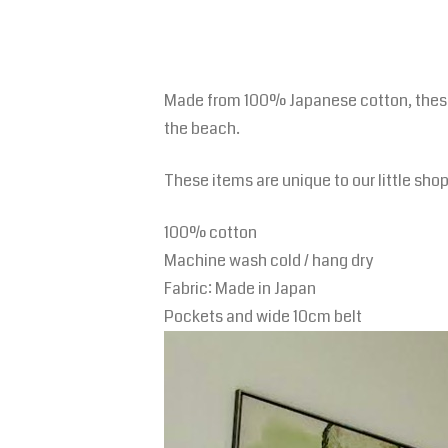
Made from 100% Japanese cotton, these l
the beach.
These items are unique to our little sho
100% cotton
Machine wash cold / hang dry
Fabric: Made in Japan
Pockets and wide 10cm belt