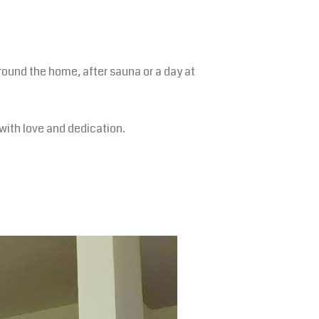
ound the home, after sauna or a day at
with love and dedication.