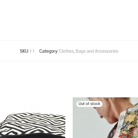
SKU:
1-1
Category:
Clothes, Bags and Accessories