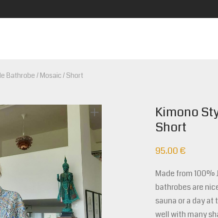
e Bathrobe / Mosaic / Short
Kimono Sty
Short
95.00
€
Made from 100% Ja
bathrobes are nice
sauna or a day at 
well with many sh