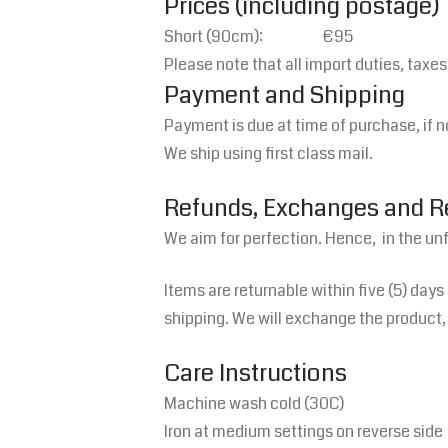
Prices (including postage)
Short (90cm): €95
Please note that all import duties, taxe
Payment and Shipping
Payment is due at time of purchase, if n
We ship using first class mail.
Refunds, Exchanges and 
We aim for perfection. Hence, in the un
Items are returnable within five (5) days
shipping. We will exchange the product, 
Care Instructions
Machine wash cold (30C)
Iron at medium settings on reverse side