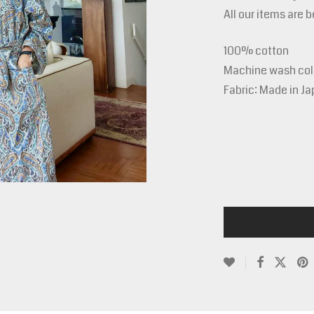
All our items are 
100% cotton
Machine wash cold
Fabric: Made in J