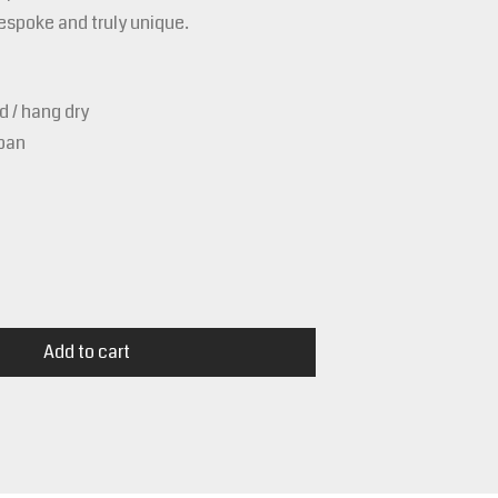
bespoke and truly unique.
 / hang dry
apan
Add to cart