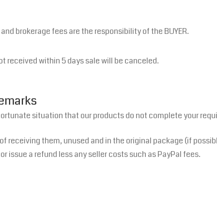
s and brokerage fees are the responsibility of the BUYER.
ot received within 5 days sale will be canceled.
Remarks
fortunate situation that our products do not complete your requ
 of receiving them, unused and in the original package (if possib
or issue a refund less any seller costs such as PayPal fees.