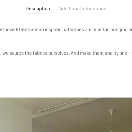
Description
Additional information
oose fitted kimono inspired bathrobes are nice for lounging ar
p, we source the fabrics ourselves. And make them one by one – 