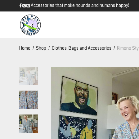
Accessories that make hounds and humans happy!
Home
/
Shop
/
Clothes, Bags and Accessories
/
Kimono Styl